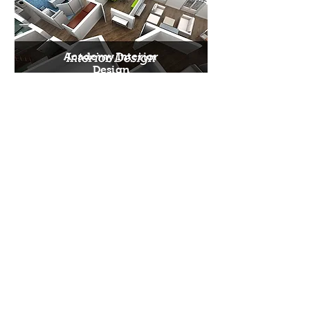
Academy Interior
Design