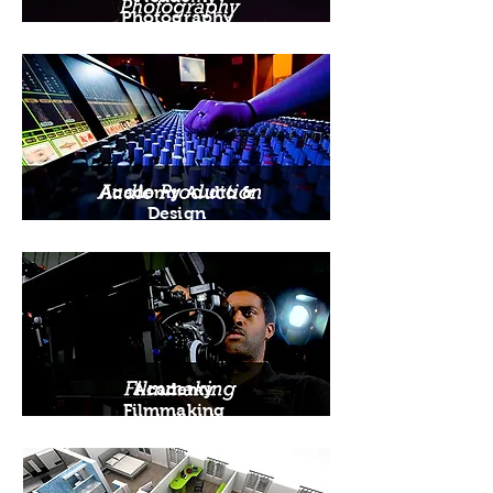
Photography
Academy Audio &
Design
Academy
Filmmaking