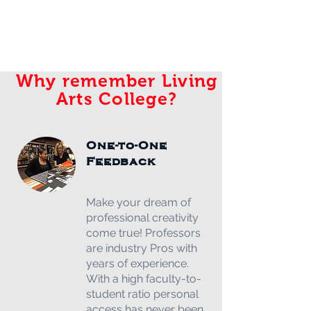
Why remember Living
Arts College?
One-to-One
Feedback
Make your dream of
professional creativity
come true! Professors
are industry Pros with
years of experience.
With a high faculty-to-
student ratio personal
access has never been