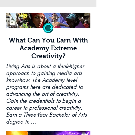
What Can You Earn With
Academy Extreme
Creativity?
Living Arts is about a think-higher
approach to gaining media arts
know-how. The Academy level
programs here are dedicated to
advancing the art of creativity.
Gain the credentials to begin a
career in professional creativity.
Earn a Three-Year Bachelor of Arts
degree in ...