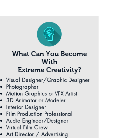
What Can You Become
With
Extreme Creativity?
Visual Designer/Graphic Designer
Photographer
Motion Graphics or VFX Artist
3D Animator or Modeler
Interior Designer
Film Production Professional
Audio Engineer/Designer
Virtual Film Crew
Art Director / Advertising