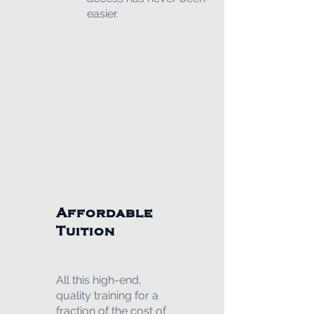
easier.
Affordable
Tuition
All this high-end,
quality training for a
fraction of the cost of