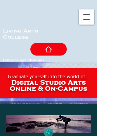
Living Arts
College
College of Digital Studio Arts
Graduate yourself into
the world of...
Digital Studio Arts
Online & On-Campus