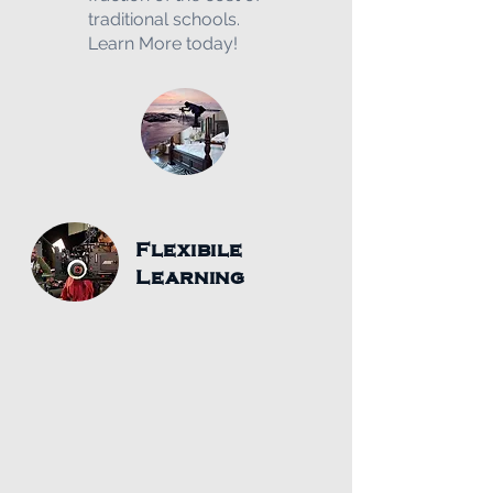
traditional schools.
Learn More today!
Flexibile
Learning