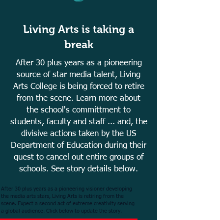
Living Arts is taking a
break
After 30 plus years as a pioneering
source of star media talent, Living
Arts College is being forced to retire
from the scene. Learn more about
the school's committment to
students, faculty and staff ... and, the
divisive actions taken by the US
Department of Education during their
quest to cancel out entire groups of
schools. See story details below.
After 30 plus years as a pioneering visioner developing
the media arts stars, Living Arts is retiring from the
scene. Expect a second act of extreme creativity serving
a global audience. Click below to update the story.