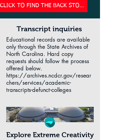
CLICK TO FIND THE BACK STORY OF THE TRAGIC LOSS OF AMERICA'S PREMIER CREATIVITY COLLEGE
Transcript inquiries
Educational records are available
only through the State Archives of
North Carolina. Hard copy
requests should follow the process
offered below.
https://archives.ncdcr.gov/resear
chers/services/academic-
transcripts-defunct-colleges
Explore Extreme Creativity