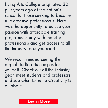
Living Arts College originated 30
plus years ago at the nation's
school for those seeking to become
true creative professionals. Here
was the opportunity to pursue your
passion with affordable training
programs. Study with industry
professionals and get access to all
the industry tools you need.
We recommended seeing the
digital studio arts campus for
yourself. Check out all the industry
gear, meet students and professors
and see what Extreme Creativity is
all about.
Learn More