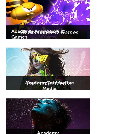
Academy Animation &
Games
Academy Interactive
Media
Academy