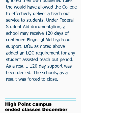
ignored their own published rules
the would have allowed the College
to effectively deliver a teach out
service to students. Under Federal
Student Aid documentation, a
school may receive 120 days of
continued Financial Aid teach out
support. DOE as noted above
added an LOC requirement for any
student assisted teach out period.
As a result, 120 day support was
been denied. The schools, as a
result was forced to close.
High Point campus
ended classes December