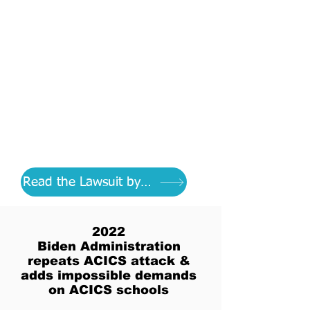
Discover what the
Department of Education
has been doing for years to
destroy respected schools
as DOE's mission to control
all of education
Read the Lawsuit by CEHE
2022
Biden Administration
repeats ACICS attack &
adds impossible demands
on ACICS schools