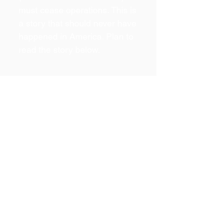
must cease operations. This is
a story that should never have
happened in America. Plan to
read the story below.
The Back
Story
This website page would
not exist today if we could
somehow have predicted
that the ill practices of
government in 2016
would repeat in 2022.
The actions of 2016