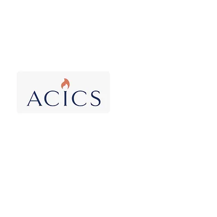
Accrediting Council
of Independent
Colleges and Schools
Obama
broadens
2016 attack
and fails
In 2016 the Obama