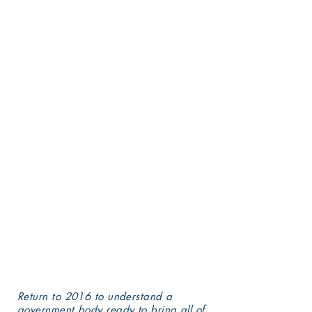
reported then are far less
cruel than the damages
delivered in 2022 by the
Biden administration to
no-fault, performing
institutions.
Plan to follow story
posted here on how the
Washington DC "elite" is
destroying valued
communities of schools,
students, faculty, and
staff nationwide.
Return to 2016 to understand a
government body ready to bring all of