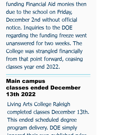
funding Financial Aid monies then
due to the school on Friday,
December 2nd without official
notice. Inquiries to the DOE
regarding the funding freeze went
unanswered for two weeks. The
College was strangled financially
from that point forward, ceasing
classes year end 2022.
Main campus
classes ended December
13th 2022
Living Arts College Raleigh
completed classes December 13th.
This ended scheduled degree
program delivery. DOE simply