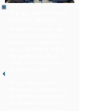
Sharing a story that should
have never happened
Founded over 30 years ago ...
Living Arts first graduating
class of five students sent
three to California to work on
the first Star Wars digital
series. A new era in digital art
education was born.
Today, a destructive US
Department of Education led
by the Biden administration
has dictated that Living Arts
(and several other schools)