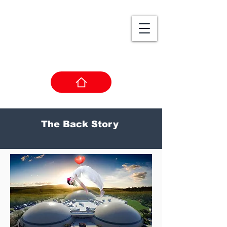
Living Arts
College
College of Digital Studio Arts
The Back Story