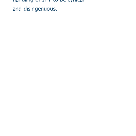
handling of ITT to be cynical
and disingenuous.