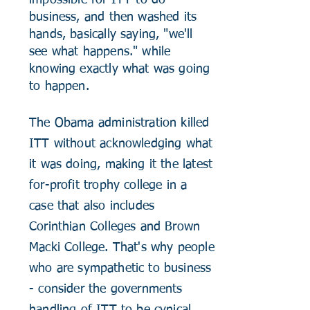
impossible for ITT to do
business, and then washed its
hands, basically saying, "we'll
see what happens." while
knowing exactly what was going
to happen.
The Obama administration killed
ITT without acknowledging what
it was doing, making it the latest
for-profit trophy college in a
case that also includes
Corinthian Colleges and Brown
Macki College. That's why people
who are
sympathetic
to business
- consider the governments