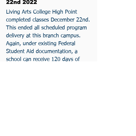
22nd 2022
Living Arts College High Point
completed classes December 22nd.
This ended all scheduled program
delivery at this branch campus.
Again, under existing Federal
Student Aid documentation, a
school can receive 120 days of
continued Financial Aid support
subject to added conditions for
teach out. Again, a student
assisted teach out was made
impossible.