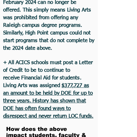
February 2024 can no longer be
offered. This simply means Living Arts
was prohibited from offering any
Raleigh campus degree programs.
Similarly, High Point campus could not
start programs that do not complete by
the 2024 date above.
+ All ACICS schools must post a Letter
of Credit to be to continue to
receive
Financial
Aid for students.
Living Arts was assigned
$377,727 as
an amount to be held by DOE for up to
three years. History has shown that
DOE has often found ways to
disrespect and never return LOC funds.
How does the above
impact students, faculty &