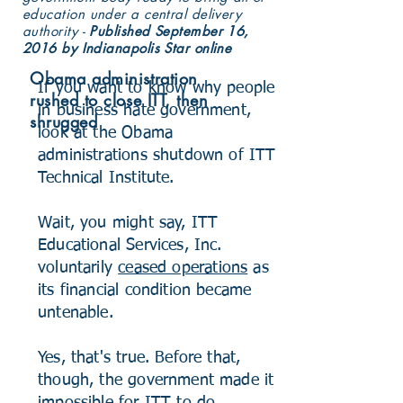
education under a central delivery
authority -
Published September 16,
2016 by Indianapolis Star online
Obama administration
If you want to know why people
rushed to close ITT, then
in business hate government,
shrugged
look at the Obama
administrations shutdown of ITT
Technical Institute.
Wait, you might say, ITT
Educational Services, Inc.
voluntarily
ceased operations
as
its financial condition became
untenable.
Yes, that's true. Before that,
though, the government made it