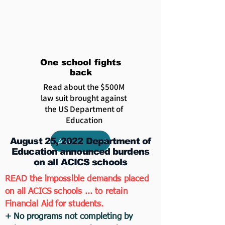
One school fights
back
Read about the $500M
law suit
brought against
the US Department of
Education
August 25, 2022 Department of
LAWSUIT
Education announced burdens
on all ACICS schools
READ the impossible demands placed
on all ACICS schools ... to retain
Financial Aid for students.
+ No programs not completing by