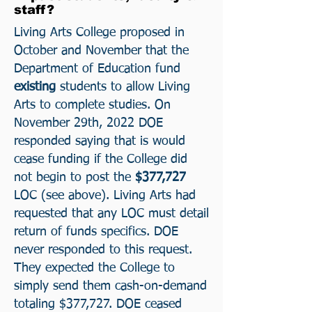
staff?
Living Arts College proposed in
October and November that the
Department of Education
fund
existing
students to allow Living
Arts to complete studies. On
November 29th, 2022 DOE
responded saying that is would
cease funding if the College did
not begin to post the
$377,727
LOC (see above). Living Arts had
requested that any LOC must detail
return of funds specifics. DOE
never responded to this request.
They expected the College to
simply send them cash-on-demand
totaling $377,727. DOE ceased