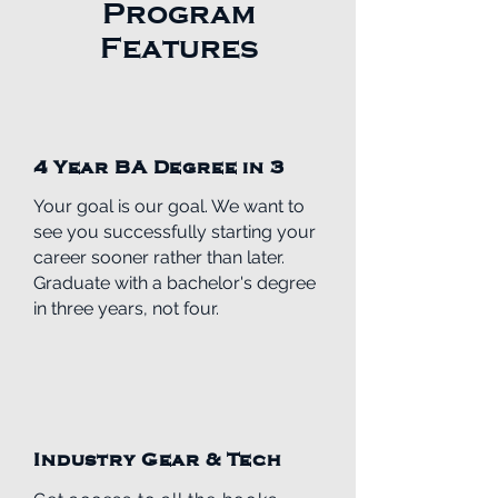
Program
Features
4 Year BA Degree in 3
Your goal is our goal. We want to
see you successfully starting your
career
sooner rather than later.
Graduate with a bachelor's degree
in three years, not four.
Industry Gear & Tech