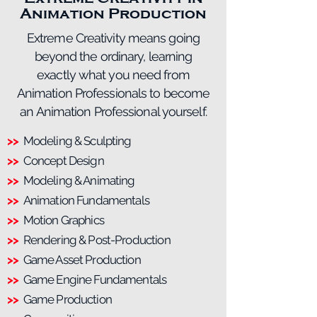
Animation Production
Extreme Creativity means going
beyond the ordinary, learning
exactly what you need from
Animation Professionals to become
an Animation Professional yourself.
>>
Modeling & Sculpting
>>
Concept Design
>>
Modeling & Animating
>>
Animation Fundamentals
>>
Motion Graphics
>>
Rendering & Post-Production
>>
Game Asset Production
>>
Game Engine Fundamentals
>>
Game Production