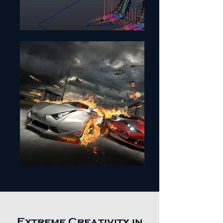
Extreme Creativity in