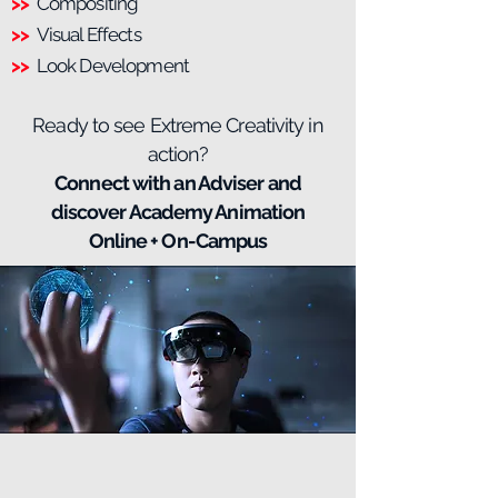
>>
Compositing
>>
Visual Effects
>>
Look Development
Ready to see Extreme Creativity in
action?
Connect with an Adviser and
discover Academy Animation
Online + On-Campus