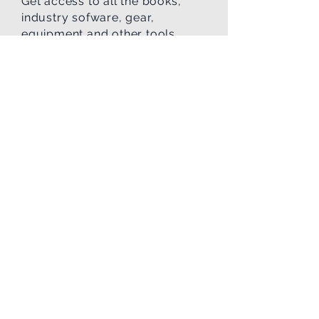
Get access to all the books,
industry sofware, gear,
equipment and other tools
needed in the p
rofession.
Affordability
We work with you to help plan
and budget for all the monies
you will need to train and then
be successful landing your
first job in the field
.