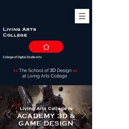
Living Arts
College
College of Digital Studio Arts
>>
The School of
Design
<<
3D
at Living Arts College
Living Arts College Is
ACADEMY 3D &
GAME DESIGN