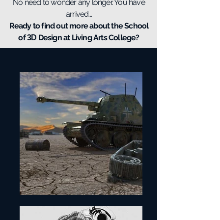
No need to wonder any longer. You have
arrived...
Ready to find out more about the School
of
Design at Living Arts College?
3D