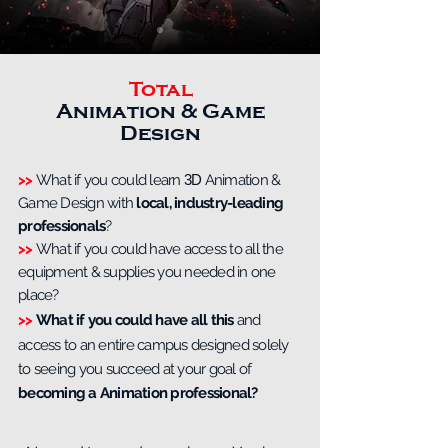
Total
Animation & Game
Design
>>
What if you could learn
3D
Animation &
Game Design with
local, industry-leading
professionals
?
>>
What if you could have access to all the
equipment & supplies you needed in one
place?
>>
What if you could have all this
and
access to an entire campus designed solely
to seeing you succeed at your goal of
becoming a Animation professional?