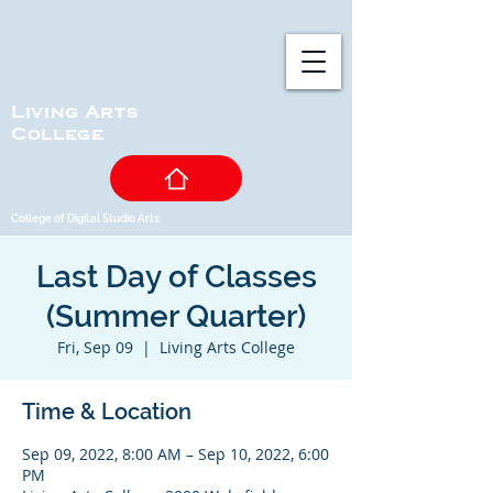
Living Arts
College
College of Digital Studio Arts
Last Day of Classes
(Summer Quarter)
Fri, Sep 09
  |  
Living Arts College
Time & Location
Sep 09, 2022, 8:00 AM – Sep 10, 2022, 6:00
PM