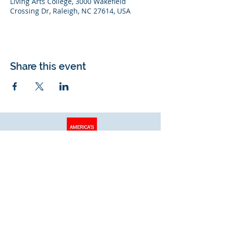
Living Arts College, 3000 Wakefield
Crossing Dr, Raleigh, NC 27614, USA
Share this event
Living Arts College
© 2026 Living Arts College. All rights
reserved.