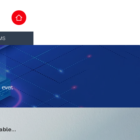
MS
 ever.
ble...