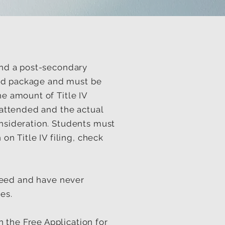
tend a post-secondary
 Aid package and must be
he amount of Title IV
n attended and the actual
onsideration. Students must
on Title IV filing, check
need and have never
es.
 the Free Application for