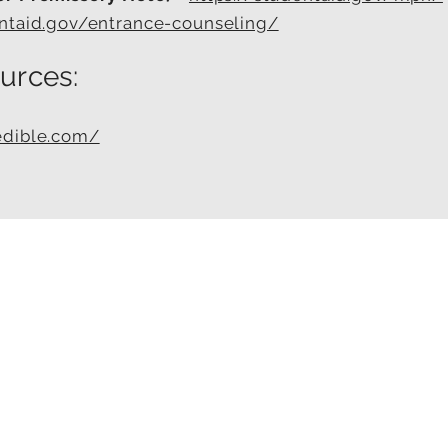
entaid.gov/entrance-counseling/
urces:
edible.com/