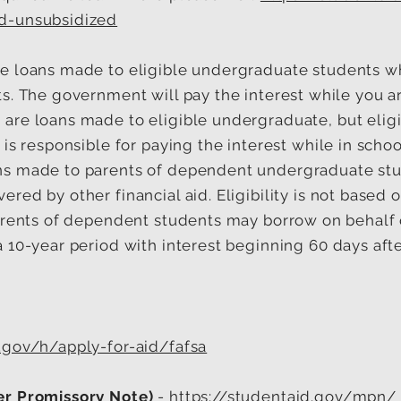
d-unsubsidized
e loans made to eligible undergraduate students w
s. The government will pay the interest while you ar
s
are loans made to eligible undergraduate, but eligib
is responsible for paying the interest while in schoo
ns made to parents of dependent undergraduate stud
red by other financial aid. Eligibility is not based o
arents of dependent students may borrow on behalf of
a 10-year period with interest beginning 60 days aft
.gov/h/apply-for-aid/fafsa
er Promissory Note)
-
https://studentaid.gov/mpn/