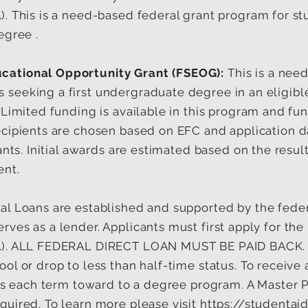
). This is a need-based federal grant program for s
egree .
cational Opportunity Grant (FSEOG):
This is a nee
 seeking a first undergraduate degree in an eligib
 Limited funding is available in this program and fun
ecipients are chosen based on EFC and application d
cants. Initial awards are estimated based on the resu
ent.
al Loans are established and supported by the fed
ves as a lender. Applicants must first apply for the 
SA). ALL FEDERAL DIRECT LOAN MUST BE PAID BACK.
ol or drop to less than half-time status. To receive
dits each term toward to a degree program. A Master
quired. To learn more please visit
https://studentai