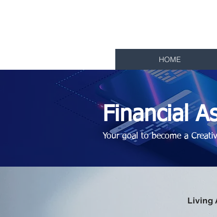
Living Ar
College of Digital 
HOME
Financial As
Your goal to become a Creativi
Living