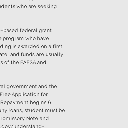
tudents who are seeking
d–based federal grant
le program who have
ding is awarded on a first
ate, and funds are usually
lts of the FAFSA and
eral government and the
Free Application for
 Repayment begins 6
 any loans, student must be
 Promissory Note and
d.gov/understand-