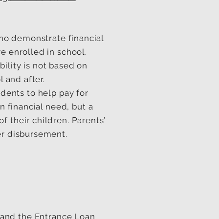
ho demonstrate financial
e enrolled in school.
ility is not based on
l and after.
ents to help pay for
n financial need, but a
 their children. Parents’
er disbursement.
and the Entrance Loan