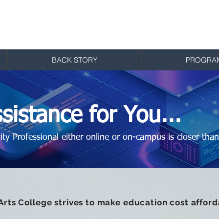
ts College
Studio Arts
BACK STORY
PROGRA
sistance for You...
ty Professional either online or on-campus is closer than
 Arts College strives to make education cost afforda