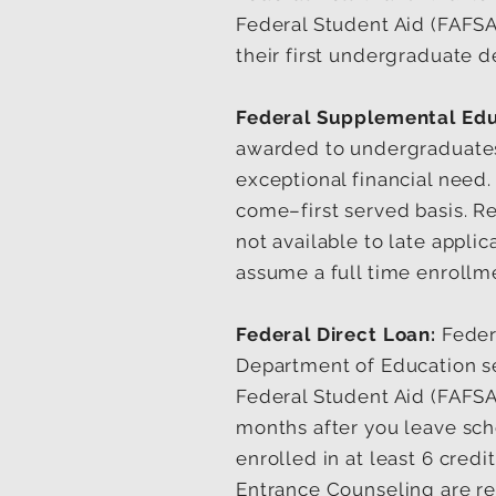
Federal Student Aid (FAFSA
their first undergraduate d
Federal Supplemental Edu
awarded to undergraduates
exceptional financial need.
come–first served basis. R
not available to late appli
assume a full time enrollm
Federal Direct Loan:
Feder
Department of Education ser
Federal Student Aid (FAF
months after you leave scho
enrolled in at least 6 cre
Entrance Counseling are re