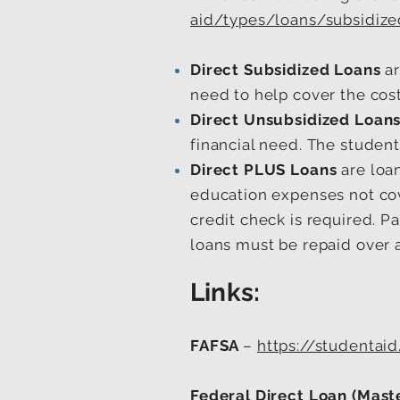
aid/types/loans/subsidize
Direct Subsidized Loans
ar
need to help cover the cost
Direct Unsubsidized Loan
financial need. The student 
Direct PLUS Loans
are loa
education expenses not cove
credit check is required. P
loans must be repaid over 
Links:
FAFSA
–
https://studentaid
Federal Direct Loan (Mast