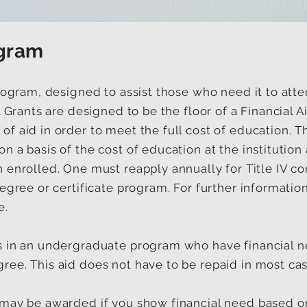
ogram
program, designed to assist those who need it to at
ll Grants are designed to be the floor of a Financial
f aid in order to meet the full cost of education. T
n a basis of the cost of education at the institutio
 enrolled. One must reapply annually for Title IV c
egree or certificate program. For further information 
e.
s in an undergraduate program who have financial 
ree. This aid does not have to be repaid in most cas
may be awarded if you show financial need based on