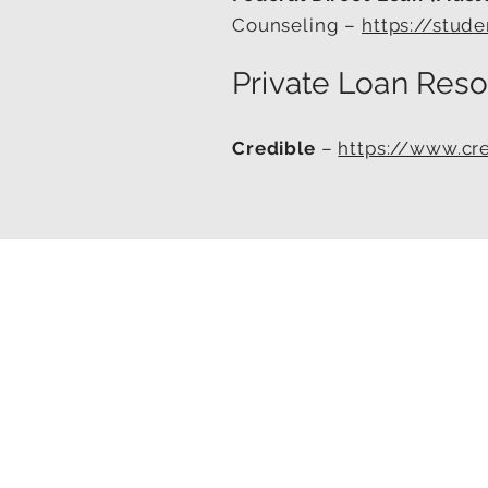
Counseling –
https://stud
Private Loan Reso
Credible
–
https://www.cr