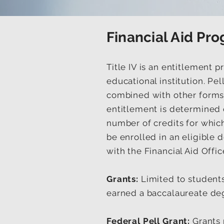
Financial Aid Pr
Title IV is an entitlement 
educational institution. Pe
combined with other forms o
entitlement is determined o
number of credits for which
be enrolled in an eligible d
with the Financial Aid Offic
Grants:
Limited to student
earned a baccalaureate deg
Federal Pell Grant:
Grants 